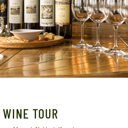
WINE TOUR