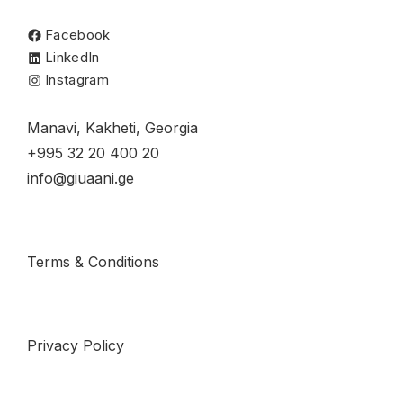
Facebook
LinkedIn
Instagram
Manavi, Kakheti, Georgia
+995 32 20 400 20
info@giuaani.ge
Terms & Conditions
Privacy Policy