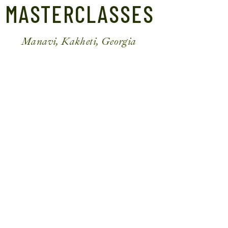
MASTERCLASSES
Manavi, Kakheti, Georgia
MTSVADI (GEORGIAN BARBECUE)
₾
50
Per Person
*
1 Skewer Per Guest
BOOK NOW